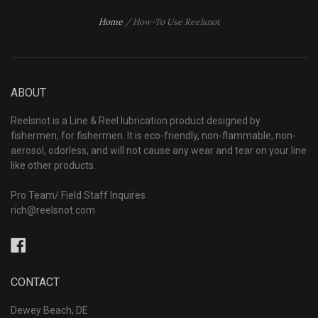
Home
/
How-To Use Reelsnot
ABOUT
Reelsnot is a Line & Reel lubrication product designed by
fishermen, for fishermen. It is eco-friendly, non-flammable, non-
aerosol, odorless, and will not cause any wear and tear on your line
like other products.
Pro Team/ Field Staff Inquires
rich@reelsnot.com
Facebook
CONTACT
Dewey Beach, DE