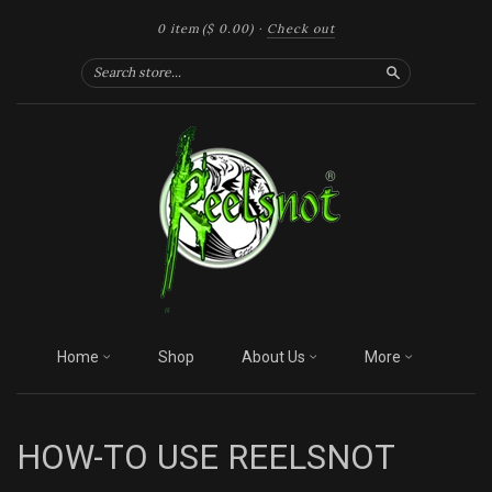
0 item
($ 0.00)
·
Check out
Search
Home
Shop
About Us
More
HOW-TO USE REELSNOT