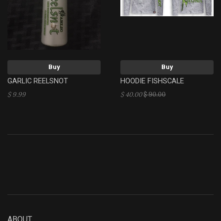
Buy
Buy
GARLIC REELSNOT
HOODIE FISHSCALE
$ 9.99
$ 40.00
$ 90.00
ABOUT