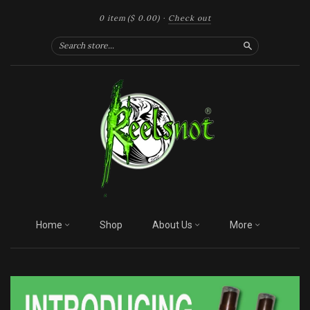
0 item
($ 0.00)
·
Check out
Search
Home
Shop
About Us
More