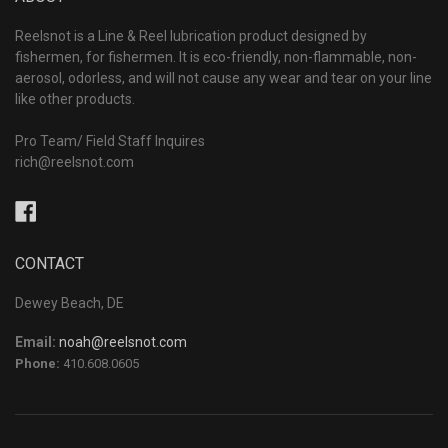
Reelsnot is a Line & Reel lubrication product designed by
fishermen, for fishermen. It is eco-friendly, non-flammable, non-
aerosol, odorless, and will not cause any wear and tear on your line
like other products.
Pro Team/ Field Staff Inquires
rich@reelsnot.com
Facebook
CONTACT
Dewey Beach, DE
Email:
noah@reelsnot.com
Phone:
410.608.0605