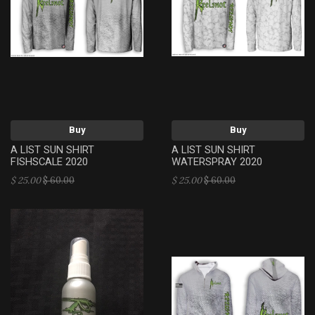
Buy
Buy
A LIST SUN SHIRT
A LIST SUN SHIRT
FISHSCALE 2020
WATERSPRAY 2020
$ 25.00
$ 60.00
$ 25.00
$ 60.00