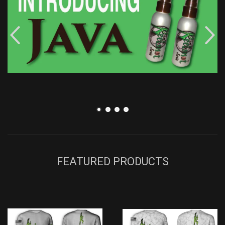
FEATURED PRODUCTS