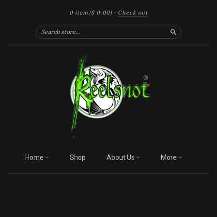
0 item
($ 0.00)
·
Check out
Search
Home
Shop
About Us
More