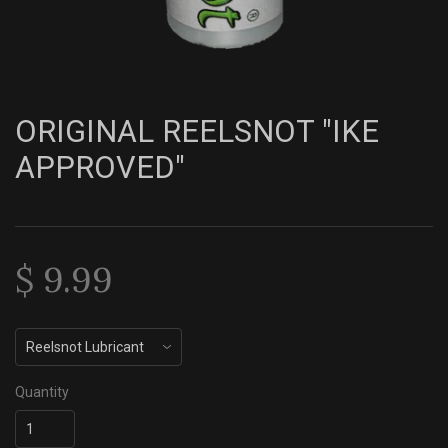
ORIGINAL REELSNOT "IKE
APPROVED"
$ 9.99
Quantity