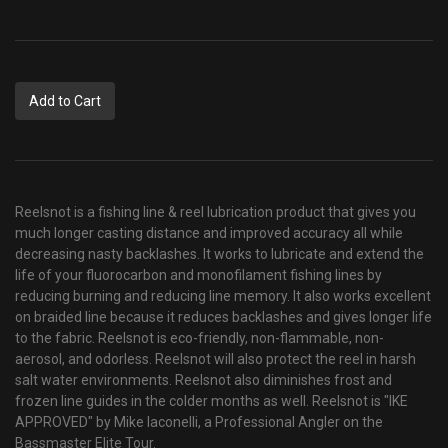
Add to Cart
Reelsnot is a fishing line & reel lubrication product that gives you
much longer casting distance and improved accuracy all while
decreasing nasty backlashes. It works to lubricate and extend the
life of your fluorocarbon and monofilament fishing lines by
reducing burning and reducing line memory. It also works excellent
on braided line because it reduces backlashes and gives longer life
to the fabric. Reelsnot is
eco-friendly, non-flammable, non-
aerosol, and odorless. Reelsnot will also protect the reel in harsh
salt water environments. Reelsnot also diminishes frost and
frozen line guides in the colder months as well. Reelsnot is "IKE
APPROVED" by Mike Iaconelli, a Professional Angler on the
Bassmaster Elite Tour.