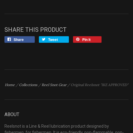
SHARE THIS PRODUCT
Share
Tweet
Pin it
Home
/
Collections
/
Reel Snot Gear
/
Original Reelsnot "IKE APPROVED"
ABOUT
Reelsnot is a Line & Reel lubrication product designed by
fishermen, for fishermen. It is eco-friendly, non-flammable, non-