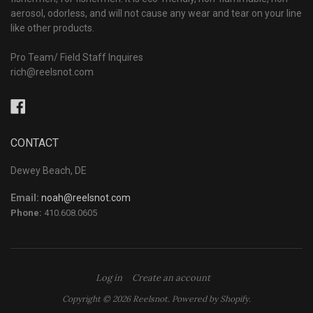
aerosol, odorless, and will not cause any wear and tear on your line
like other products.
Pro Team/ Field Staff Inquires
rich@reelsnot.com
Facebook
CONTACT
Dewey Beach, DE
Email:
noah@reelsnot.com
Phone:
410.608.0605
Log in
Create an account
Copyright © 2026 Reelsnot.
Powered by Shopify
.